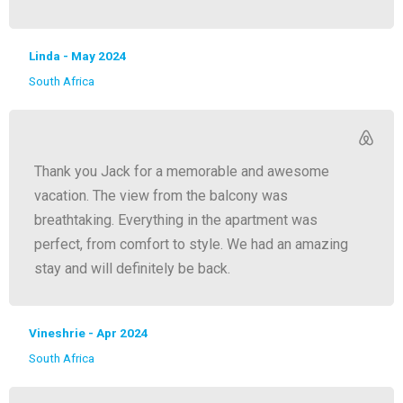
Linda - May 2024
South Africa
Thank you Jack for a memorable and awesome
vacation. The view from the balcony was
breathtaking. Everything in the apartment was
perfect, from comfort to style. We had an amazing
stay and will definitely be back.
Vineshrie - Apr 2024
South Africa