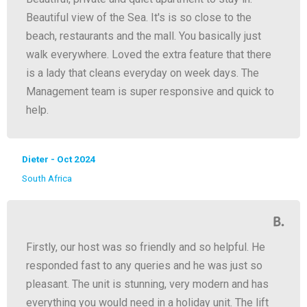
Beautiful view of the Sea. It's is so close to the
beach, restaurants and the mall. You basically just
walk everywhere. Loved the extra feature that there
is a lady that cleans everyday on week days. The
Management team is super responsive and quick to
help.
Dieter - Oct 2024
South Africa
Firstly, our host was so friendly and so helpful. He
responded fast to any queries and he was just so
pleasant. The unit is stunning, very modern and has
everything you would need in a holiday unit. The lift