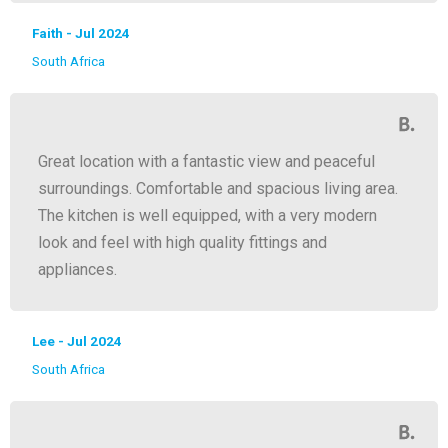
Faith - Jul 2024
South Africa
Great location with a fantastic view and peaceful
surroundings. Comfortable and spacious living area.
The kitchen is well equipped, with a very modern
look and feel with high quality fittings and
appliances.
Lee - Jul 2024
South Africa